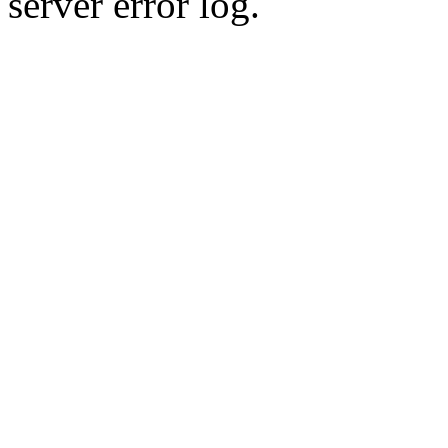
server error log.