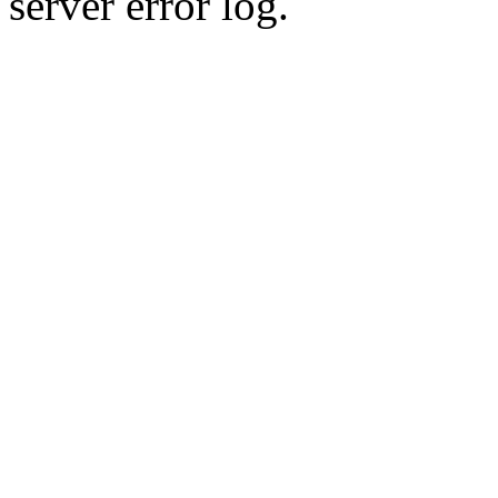
server error log.