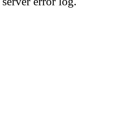
server error log.