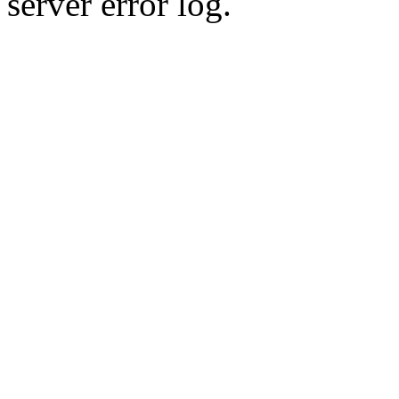
server error log.