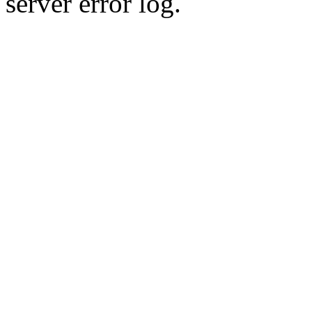
server error log.