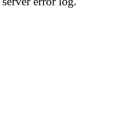
server error log.