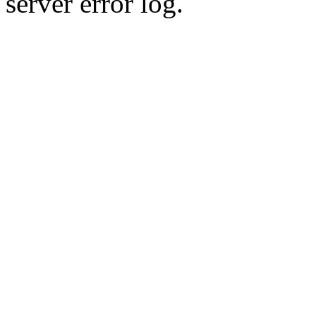
server error log.