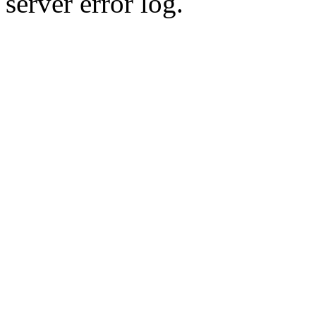
server error log.