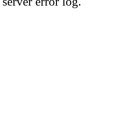
server error log.