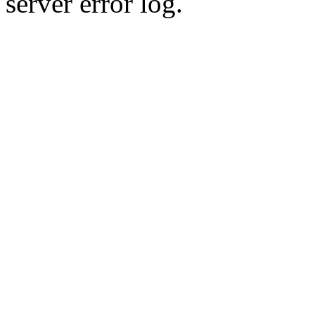
server error log.