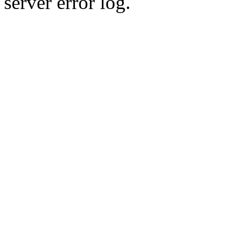
server error log.