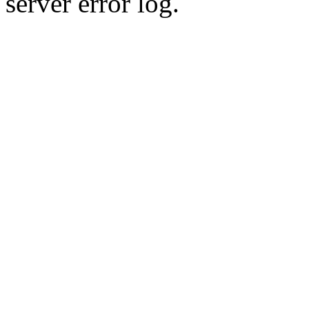
server error log.