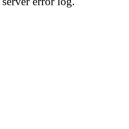
server error log.