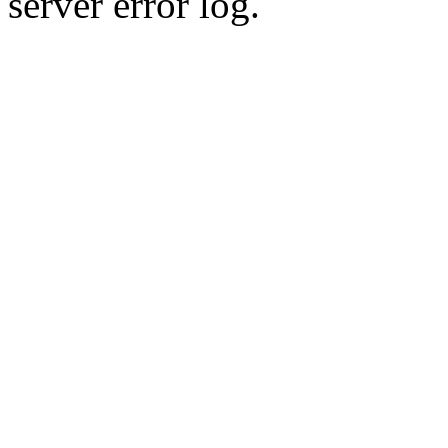
server error log.