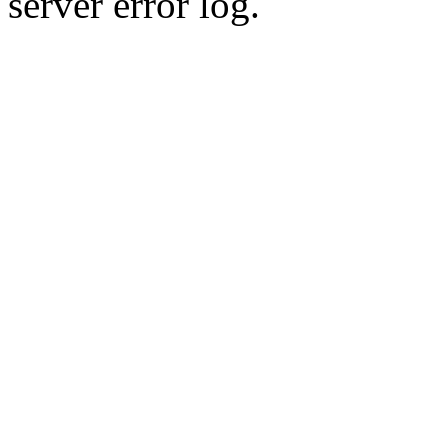
server error log.