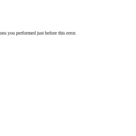
ns you performed just before this error.