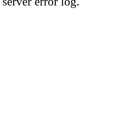
server error log.