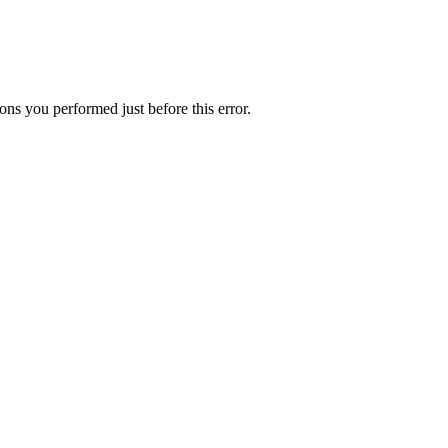
ns you performed just before this error.