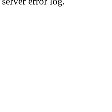
server error log.