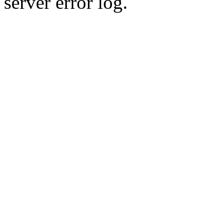
server error log.