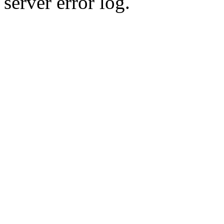
server error log.