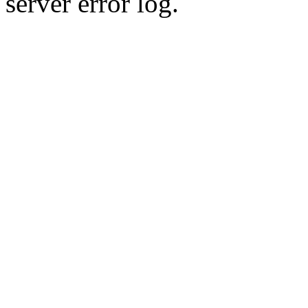
server error log.