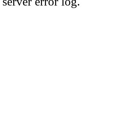
server error log.