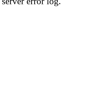
server error log.