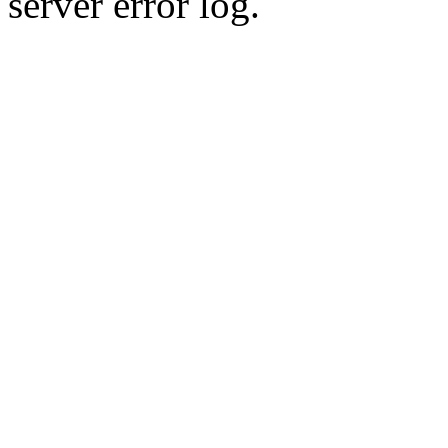
server error log.