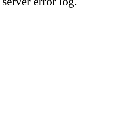
server error log.