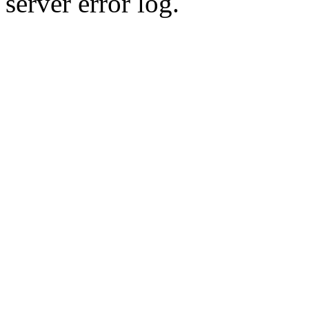
server error log.