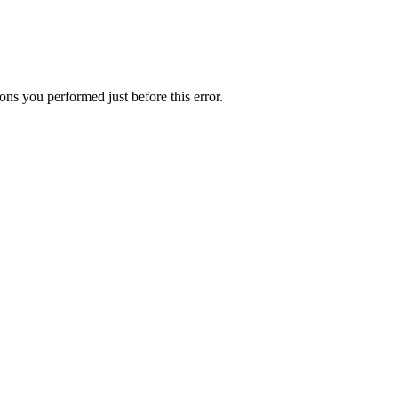
ns you performed just before this error.