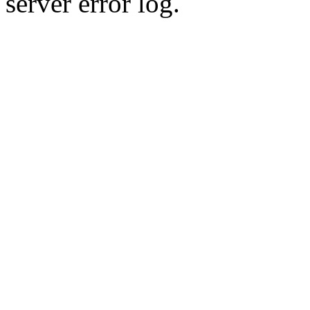
server error log.