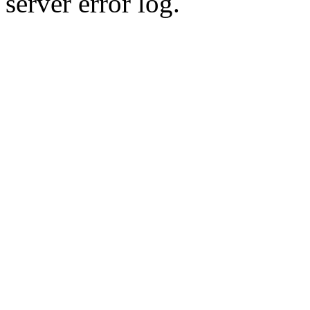
server error log.