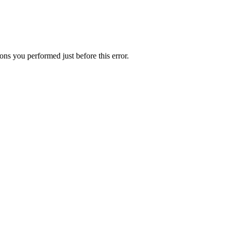
ns you performed just before this error.