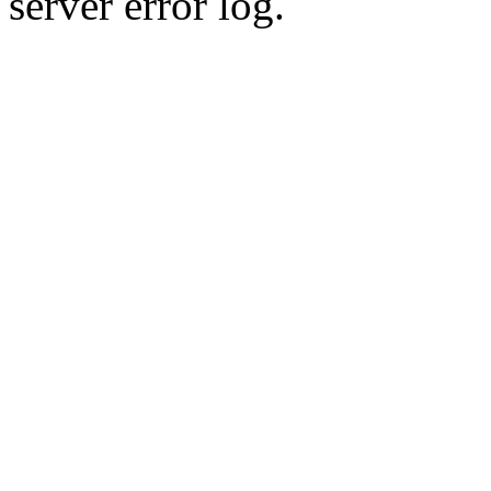
server error log.