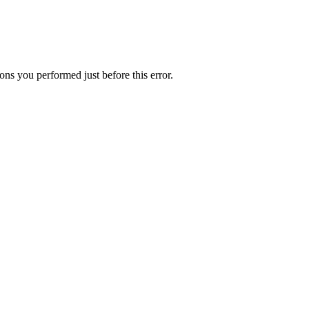
ns you performed just before this error.