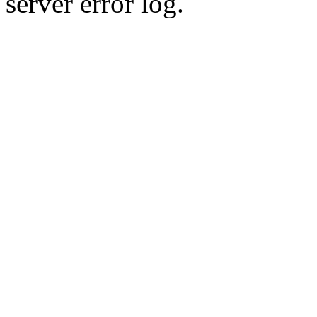
server error log.