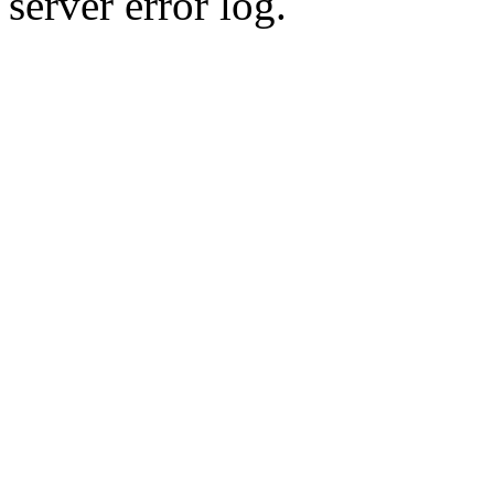
server error log.