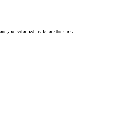
ns you performed just before this error.