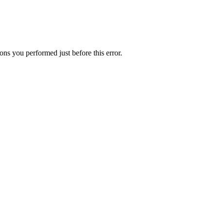
ns you performed just before this error.