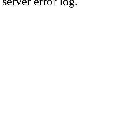
server error log.