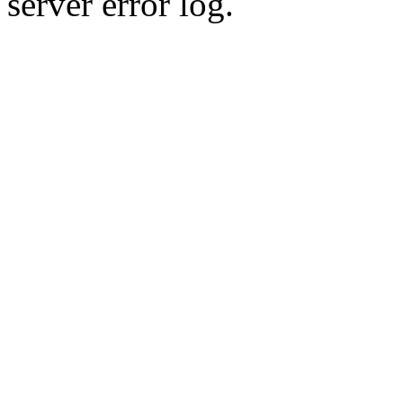
server error log.