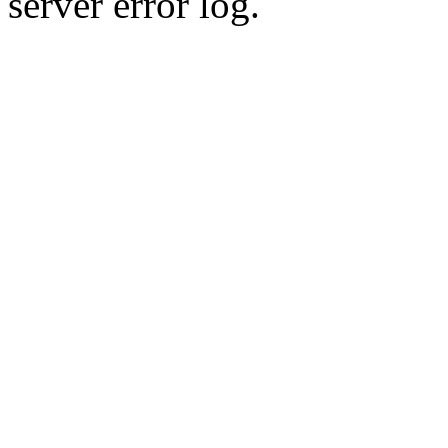
server error log.