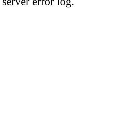
server error log.