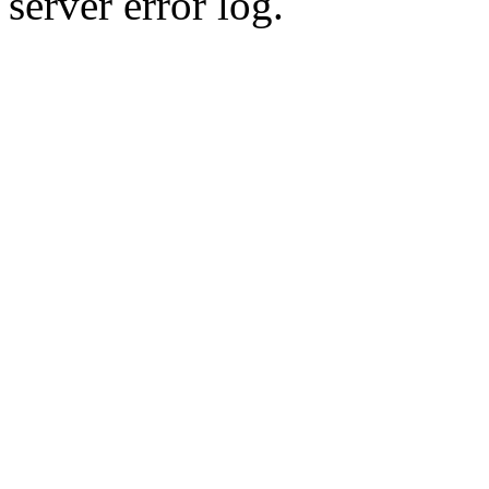
server error log.