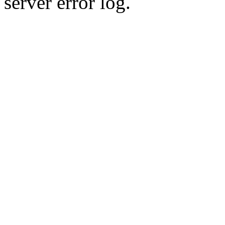
server error log.