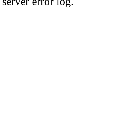
server error log.