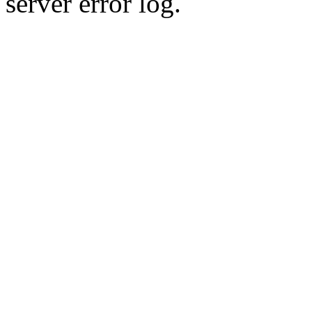
server error log.