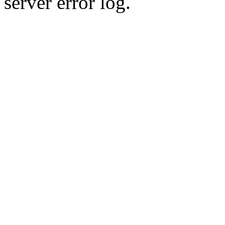
server error log.