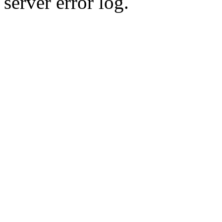
server error log.