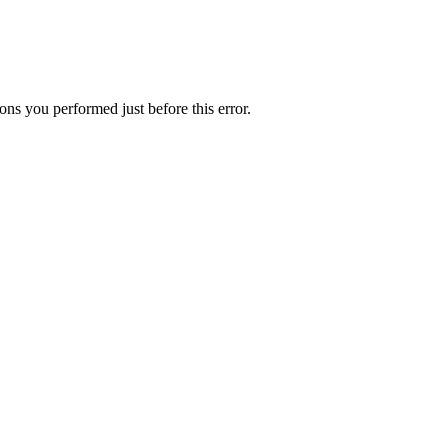
ns you performed just before this error.