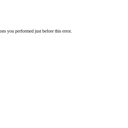
ns you performed just before this error.