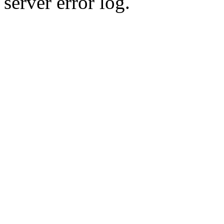
server error log.